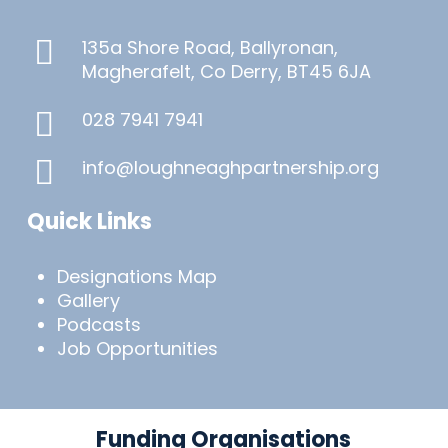
135a Shore Road, Ballyronan,
Magherafelt, Co Derry, BT45 6JA
028 7941 7941
info@loughneaghpartnership.org
Quick Links
Designations Map
Gallery
Podcasts
Job Opportunities
Funding Organisations