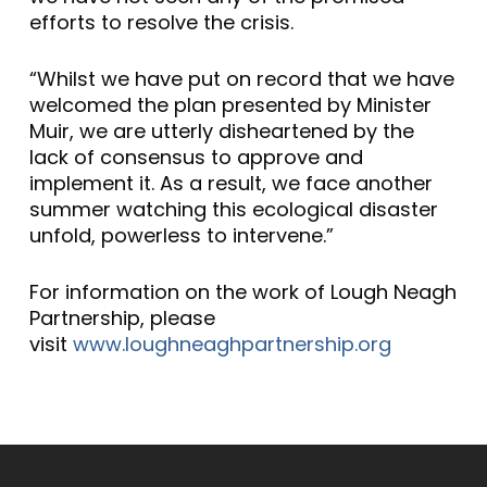
efforts to resolve the crisis.
“Whilst we have put on record that we have
welcomed the plan presented by Minister
Muir, we are utterly disheartened by the
lack of consensus to approve and
implement it. As a result, we face another
summer watching this ecological disaster
unfold, powerless to intervene.”
For information on the work of Lough Neagh
Partnership, please
visit
www.loughneaghpartnership.org