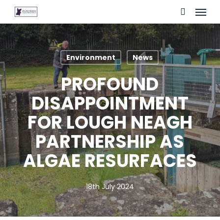
Skip
Menu
to
search
main
content
Environment
News
PROFOUND
DISAPPOINTMENT
FOR LOUGH NEAGH
PARTNERSHIP AS
ALGAE RESURFACES
18th July 2024