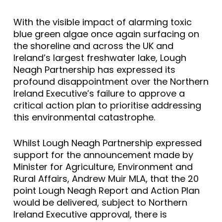
With the visible impact of alarming toxic
blue green algae once again surfacing on
the shoreline and across the UK and
Ireland’s largest freshwater lake, Lough
Neagh Partnership has expressed its
profound disappointment over the Northern
Ireland Executive’s failure to approve a
critical action plan to prioritise addressing
this environmental catastrophe.
Whilst Lough Neagh Partnership expressed
support for the announcement made by
Minister for Agriculture, Environment and
Rural Affairs, Andrew Muir MLA, that the 20
point Lough Neagh Report and Action Plan
would be delivered, subject to Northern
Ireland Executive approval, there is