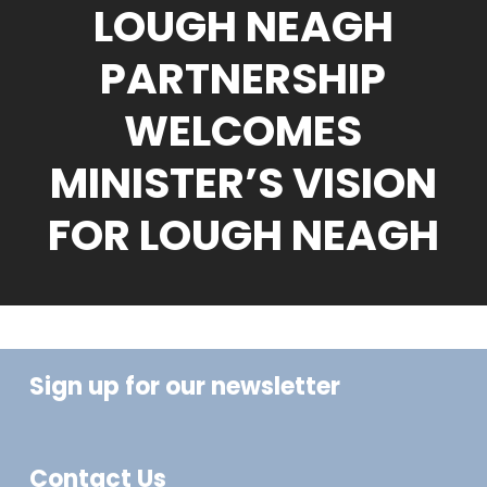
LOUGH NEAGH
PARTNERSHIP
WELCOMES
MINISTER’S VISION
FOR LOUGH NEAGH
Sign up for our newsletter
Contact Us