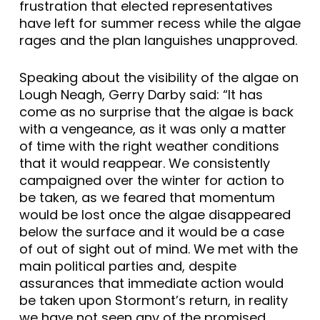
frustration that elected representatives
have left for summer recess while the algae
rages and the plan languishes unapproved.
Speaking about the visibility of the algae on
Lough Neagh, Gerry Darby said: “It has
come as no surprise that the algae is back
with a vengeance, as it was only a matter
of time with the right weather conditions
that it would reappear. We consistently
campaigned over the winter for action to
be taken, as we feared that momentum
would be lost once the algae disappeared
below the surface and it would be a case
of out of sight out of mind. We met with the
main political parties and, despite
assurances that immediate action would
be taken upon Stormont’s return, in reality
we have not seen any of the promised