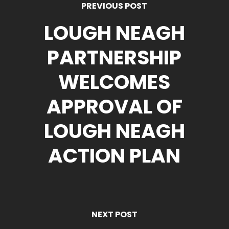
PREVIOUS POST
LOUGH NEAGH
PARTNERSHIP
WELCOMES
APPROVAL OF
LOUGH NEAGH
ACTION PLAN
NEXT POST