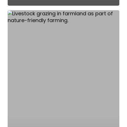
Lough
Neagh
Partnership
and
Farmers
Pioneer
Nature-
Friendly
Change
Around
the
Lough