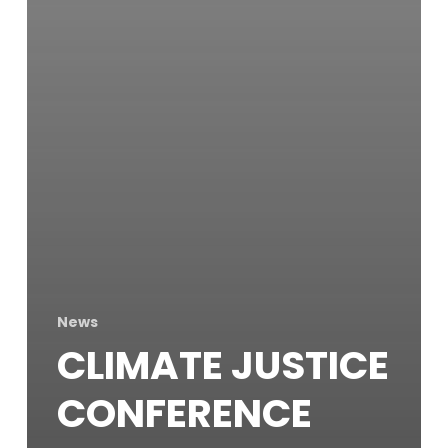
News
CLIMATE JUSTICE
CONFERENCE