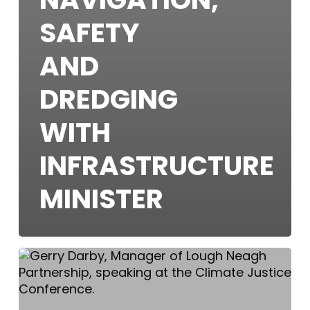
SAFETY
AND
DREDGING
WITH
INFRASTRUCTURE
MINISTER
Climate
Justice
Conference