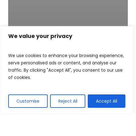
News
We value your privacy
LOUGH NEAGH
We use cookies to enhance your browsing experience,
PARTNERSHIP
serve personalised ads or content, and analyse our
traffic. By clicking "Accept All", you consent to our use
AND FARMERS
of cookies.
PIONEER
NATURE-
Customise
Reject All
Accept All
FRIENDLY
CHANGE