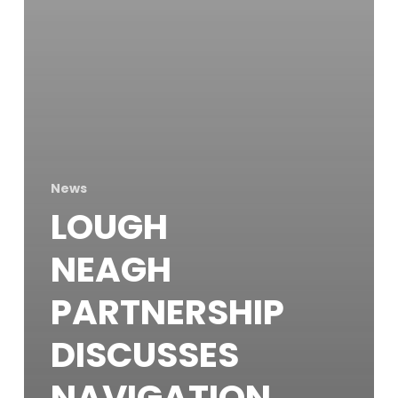
News
LOUGH
NEAGH
PARTNERSHIP
DISCUSSES
NAVIGATION,