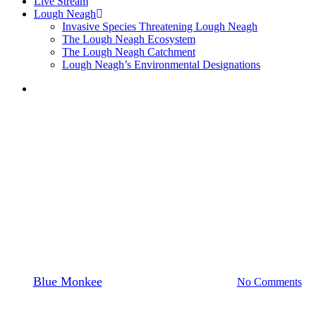
Live Stream
Lough Neagh
Invasive Species Threatening Lough Neagh
The Lough Neagh Ecosystem
The Lough Neagh Catchment
Lough Neagh’s Environmental Designations
search
News
LOUGH NEAGH
PARTNERSHIP WELCOMES
APPROVAL OF LOUGH
NEAGH ACTION PLAN
By
Blue Monkee
19th July 2024
April 4th, 2025
No Comments