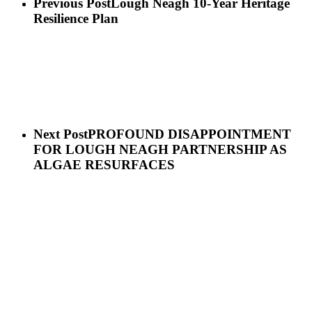
Previous Post
Lough Neagh 10-Year Heritage
Resilience Plan
Next Post
PROFOUND DISAPPOINTMENT
FOR LOUGH NEAGH PARTNERSHIP AS
ALGAE RESURFACES
Sign up for our newsletter