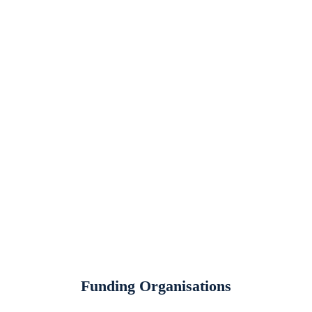
Contact Us
135a Shore Road, Ballyronan, Magherafelt, Co Derry, BT45
6JA
028 7941 7941
info@loughneaghpartnership.org
Quick Links
Designations Map
Gallery
Podcasts
Job Opportunities
Funding Organisations