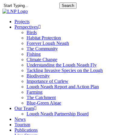
Skip
Search
to
Close
main
Search
content
search
Menu
Projects
Perspectives
Birds
Habitat Protection
Forever Lough Neagh
The Community
Fishing
Climate Change
Understanding the Lough Neagh Fly
Tackling Invasive Species on the Lough
Biodiversity
Importance of Curlew
Lough Neagh Report and Action Plan
Farming
The Catchment
Blue-Green Algae
Our Team
Lough Neagh Partnership Board
News
Tourism
Publications