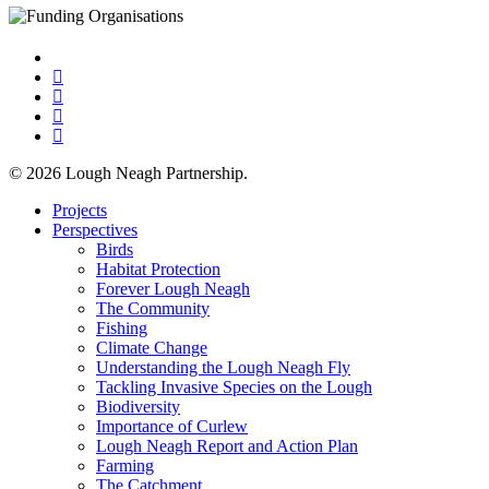
x-
twitter
facebook
linkedin
youtube
instagram
© 2026 Lough Neagh Partnership.
Close
Projects
Menu
Perspectives
Birds
Habitat Protection
Forever Lough Neagh
The Community
Fishing
Climate Change
Understanding the Lough Neagh Fly
Tackling Invasive Species on the Lough
Biodiversity
Importance of Curlew
Lough Neagh Report and Action Plan
Farming
The Catchment