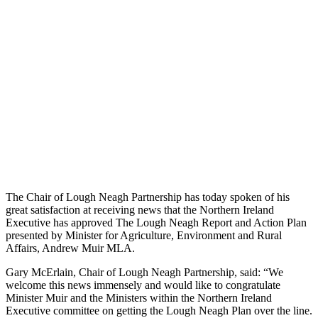
The Chair of Lough Neagh Partnership has today spoken of his
great satisfaction at receiving news that the Northern Ireland
Executive has approved The Lough Neagh Report and Action Plan
presented by Minister for Agriculture, Environment and Rural
Affairs, Andrew Muir MLA.
Gary McErlain, Chair of Lough Neagh Partnership, said: “We
welcome this news immensely and would like to congratulate
Minister Muir and the Ministers within the Northern Ireland
Executive committee on getting the Lough Neagh Plan over the line.