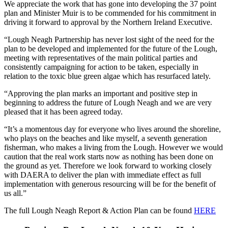
We appreciate the work that has gone into developing the 37 point
plan and Minister Muir is to be commended for his commitment in
driving it forward to approval by the Northern Ireland Executive.
“Lough Neagh Partnership has never lost sight of the need for the
plan to be developed and implemented for the future of the Lough,
meeting with representatives of the main political parties and
consistently campaigning for action to be taken, especially in
relation to the toxic blue green algae which has resurfaced lately.
“Approving the plan marks an important and positive step in
beginning to address the future of Lough Neagh and we are very
pleased that it has been agreed today.
“It’s a momentous day for everyone who lives around the shoreline,
who plays on the beaches and like myself, a seventh generation
fisherman, who makes a living from the Lough. However we would
caution that the real work starts now as nothing has been done on
the ground as yet. Therefore we look forward to working closely
with DAERA to deliver the plan with immediate effect as full
implementation with generous resourcing will be for the benefit of
us all.”
The full Lough Neagh Report & Action Plan can be found
HERE