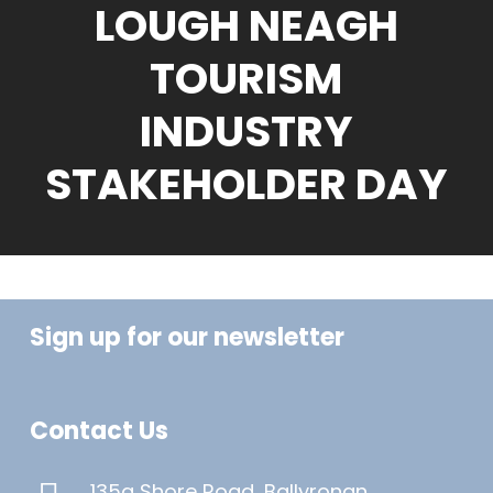
LOUGH NEAGH
TOURISM
INDUSTRY
STAKEHOLDER DAY
Sign up for our newsletter
Contact Us
135a Shore Road, Ballyronan,