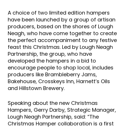
A choice of two limited edition hampers
have been launched by a group of artisan
producers, based on the shores of Lough
Neagh, who have come together to create
the perfect accompaniment to any festive
feast this Christmas. Led by Lough Neagh
Partnership, the group, who have
developed the hampers in a bid to
encourage people to shop local, includes
producers like Brambleberry Jams,
Bakehouse, Crosskeys Inn, Harnett’s Oils
and Hillstown Brewery.
Speaking about the new Christmas
Hampers, Gerry Darby, Strategic Manager,
Lough Neagh Partnership, said: “The
Christmas Hamper collaboration is a first