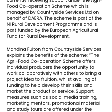
currently receiving support under the Agri-
Food Co-operation Scheme which is
managed by Countryside Services Ltd on
behalf of DAERA. The scheme is part of the
NI Rural Development Programme and is
part funded by the European Agricultural
Fund for Rural Development.
Mandina Fulton from Countryside Services
explains the benefits of the scheme: “The
Agri-Food Co-operation Scheme offers
individual producers the opportunity to
work collaboratively with others to bring a
project idea to fruition, whilst availing of
funding to help develop their skills and
market the product or service. Support
measures such as social media training,
marketing mentors, promotional material
and study tours are offered under the