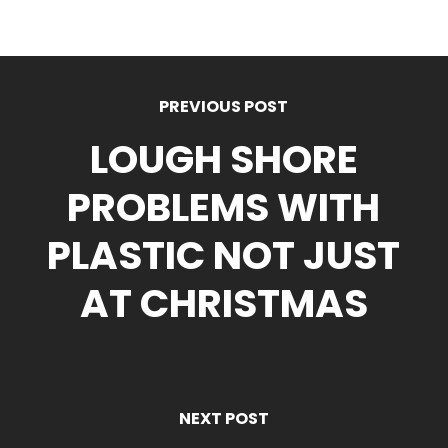
PREVIOUS POST
LOUGH SHORE
PROBLEMS WITH
PLASTIC NOT JUST
AT CHRISTMAS
NEXT POST