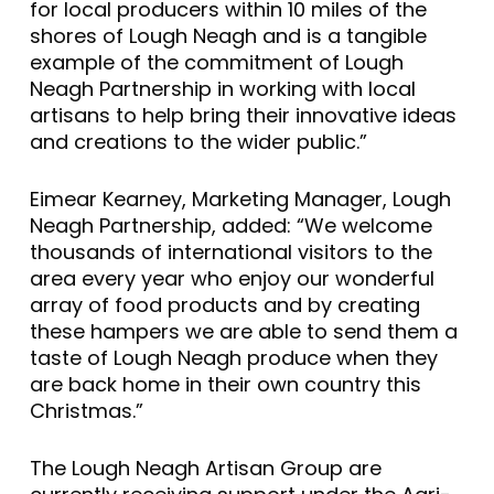
for local producers within 10 miles of the
shores of Lough Neagh and is a tangible
example of the commitment of Lough
Neagh Partnership in working with local
artisans to help bring their innovative ideas
and creations to the wider public.”
Eimear Kearney, Marketing Manager, Lough
Neagh Partnership, added: “We welcome
thousands of international visitors to the
area every year who enjoy our wonderful
array of food products and by creating
these hampers we are able to send them a
taste of Lough Neagh produce when they
are back home in their own country this
Christmas.”
The Lough Neagh Artisan Group are