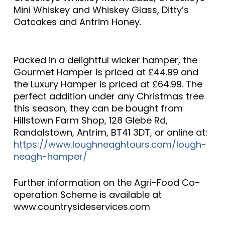
Mini Whiskey and Whiskey Glass, Ditty’s
Oatcakes and Antrim Honey.
Packed in a delightful wicker hamper, the
Gourmet Hamper is priced at £44.99 and
the Luxury Hamper is priced at £64.99. The
perfect addition under any Christmas tree
this season, they can be bought from
Hillstown Farm Shop, 128 Glebe Rd,
Randalstown, Antrim, BT41 3DT, or online at:
https://www.loughneaghtours.com/lough-
neagh-hamper/
Further information on the Agri-Food Co-
operation Scheme is available at
www.countrysideservices.com