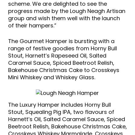
scheme. We are delighted to see the
progress made by the Lough Neagh Artisan
group and wish them well with the launch
of their hampers.”
The Gourmet Hamper is bursting with a
range of festive goodies from Horny Bull
Stout, Harnett’s Rapeseed Oil, Salted
Caramel Sauce, Spiced Beetroot Relish,
Bakehouse Christmas Cake to Crosskeys
Mini Whiskey and Whiskey Glass.
The Luxury Hamper includes Horny Bull
Stout, Squealing Pig IPA, two flavours of
Harnett’s Oil, Salted Caramel Sauce, Spiced
Beetroot Relish, Bakehouse Christmas Cake,
Crosskeys Whiskey Marmalade, Crosskeys