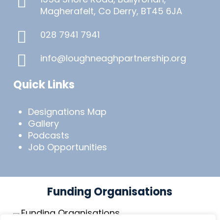
Magherafelt, Co Derry, BT45 6JA
028 7941 7941
info@loughneaghpartnership.org
Quick Links
Designations Map
Gallery
Podcasts
Job Opportunities
Funding Organisations