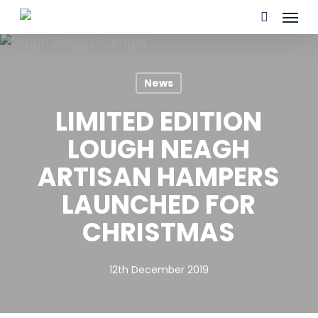
Skip
Menu
to
search
main
content
News
LIMITED EDITION
LOUGH NEAGH
ARTISAN HAMPERS
LAUNCHED FOR
CHRISTMAS
12th December 2019